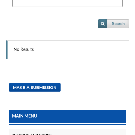
Search
No Results
MAKE A SUBMISSION
MAIN MENU