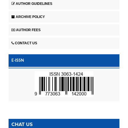
AUTHOR GUIDELINES
ARCHIVE POLICY
AUTHOR FEES
CONTACT US
E-ISSN
CHAT US