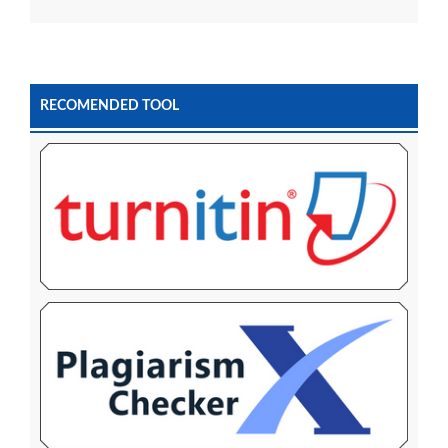
RECOMENDED TOOL