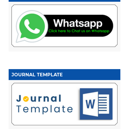
JOURNAL TEMPLATE