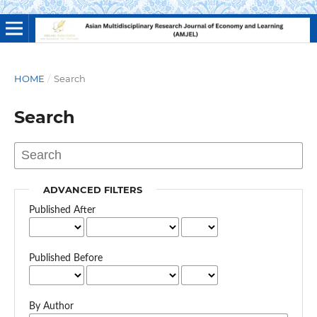
HOME
/
Search
Search
ADVANCED FILTERS
Published After
Published Before
By Author