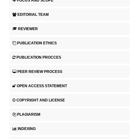
FOCUS AND SCOPE
EDITORIAL TEAM
REVIEWER
PUBLICATION ETHICS
PUBLICATION PROCCES
PEER REVIEW PROCESS
OPEN ACCESS STATEMENT
COPYRIGHT AND LICENSE
PLAGIARISM
INDEXING