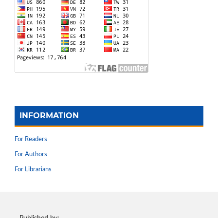
INFORMATION
For Readers
For Authors
For Librarians