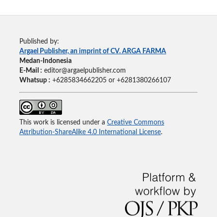
Published by:
Argael Publisher, an imprint of CV. ARGA FARMA
Medan-Indonesia
E-Mail :
editor@argaelpublisher.com
Whatsup :
+6285834662205 or +6281380266107
This work is licensed under a
Creative Commons
Attribution-ShareAlike 4.0 International License
.