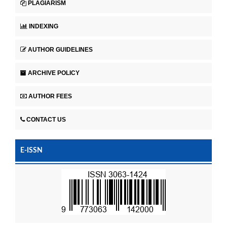
PLAGIARISM
INDEXING
AUTHOR GUIDELINES
ARCHIVE POLICY
AUTHOR FEES
CONTACT US
E-ISSN