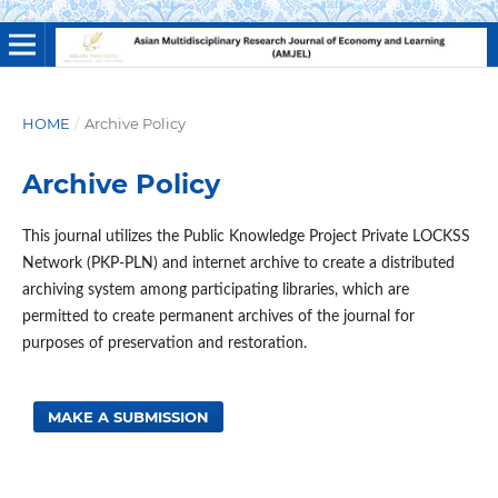
HOME
/
Archive Policy
Archive Policy
This journal utilizes the Public Knowledge Project Private LOCKSS
Network (PKP-PLN) and internet archive to create a distributed
archiving system among participating libraries, which are
permitted to create permanent archives of the journal for
purposes of preservation and restoration.
MAKE A SUBMISSION