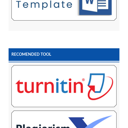
RECOMENDED TOOL