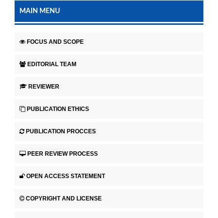
MAIN MENU
FOCUS AND SCOPE
EDITORIAL TEAM
REVIEWER
PUBLICATION ETHICS
PUBLICATION PROCCES
PEER REVIEW PROCESS
OPEN ACCESS STATEMENT
COPYRIGHT AND LICENSE