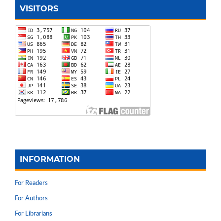
VISITORS
INFORMATION
For Readers
For Authors
For Librarians