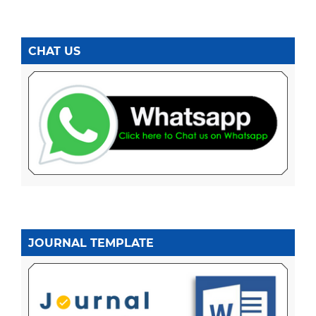
CHAT US
JOURNAL TEMPLATE