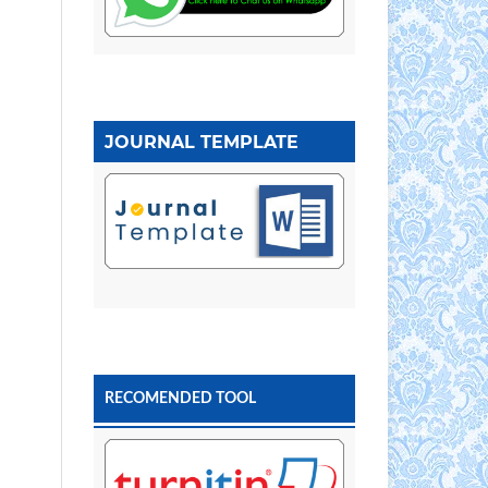
JOURNAL TEMPLATE
RECOMENDED TOOL