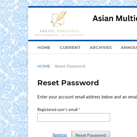
HOME
CURRENT
ARCHIVES
ANNOU
HOME
/
Reset Password
Reset Password
Enter your account email address below and an email
Registered user's email
*
Reset Password
Register