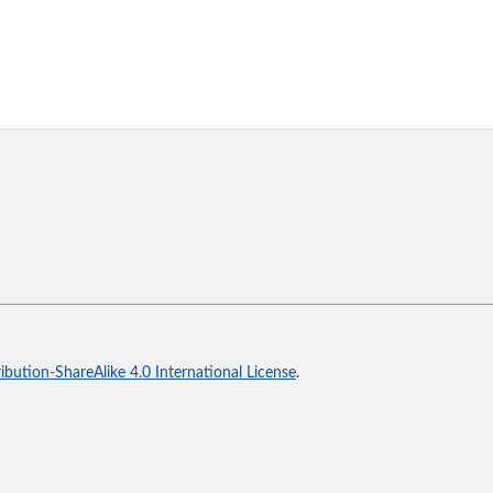
bution-ShareAlike 4.0 International License
.