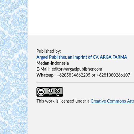
Published by:
Argael Publisher, an imprint of CV. ARGA FARMA
Medan-Indonesia
E-Mail :
editor@argaelpublisher.com
Whatsup :
+6285834662205 or +6281380266107
This work is licensed under a
Creative Commons Attri