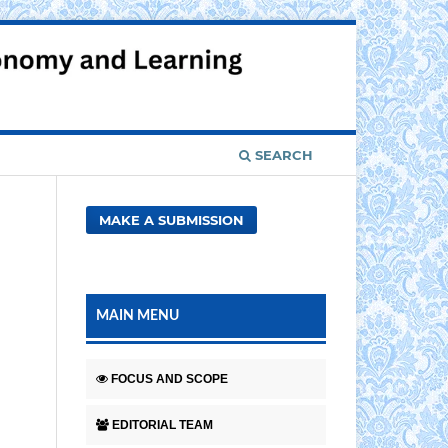
Register
Login
SEARCH
MAKE A SUBMISSION
MAIN MENU
FOCUS AND SCOPE
EDITORIAL TEAM