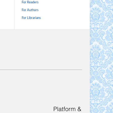
For Readers
For Authors
For Librarians