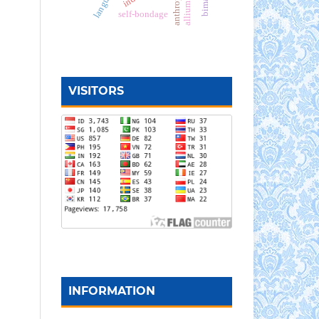
self-bondage
VISITORS
INFORMATION