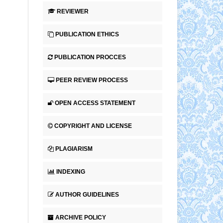
REVIEWER
PUBLICATION ETHICS
PUBLICATION PROCCES
PEER REVIEW PROCESS
OPEN ACCESS STATEMENT
COPYRIGHT AND LICENSE
PLAGIARISM
INDEXING
AUTHOR GUIDELINES
ARCHIVE POLICY