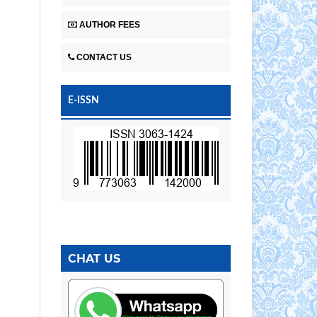
AUTHOR FEES
CONTACT US
E-ISSN
CHAT US