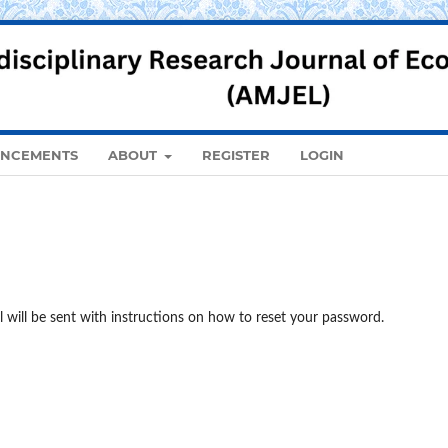
NCEMENTS
ABOUT
REGISTER
LOGIN
 will be sent with instructions on how to reset your password.