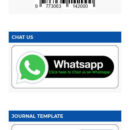
CHAT US
JOURNAL TEMPLATE