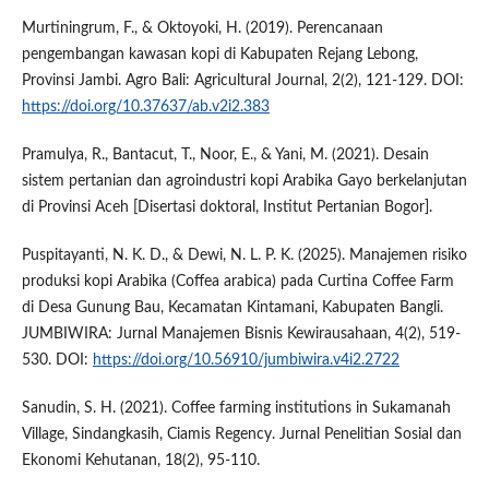
Murtiningrum, F., & Oktoyoki, H. (2019). Perencanaan
pengembangan kawasan kopi di Kabupaten Rejang Lebong,
Provinsi Jambi. Agro Bali: Agricultural Journal, 2(2), 121-129. DOI:
https://doi.org/10.37637/ab.v2i2.383
Pramulya, R., Bantacut, T., Noor, E., & Yani, M. (2021). Desain
sistem pertanian dan agroindustri kopi Arabika Gayo berkelanjutan
di Provinsi Aceh [Disertasi doktoral, Institut Pertanian Bogor].
Puspitayanti, N. K. D., & Dewi, N. L. P. K. (2025). Manajemen risiko
produksi kopi Arabika (Coffea arabica) pada Curtina Coffee Farm
di Desa Gunung Bau, Kecamatan Kintamani, Kabupaten Bangli.
JUMBIWIRA: Jurnal Manajemen Bisnis Kewirausahaan, 4(2), 519-
530. DOI:
https://doi.org/10.56910/jumbiwira.v4i2.2722
Sanudin, S. H. (2021). Coffee farming institutions in Sukamanah
Village, Sindangkasih, Ciamis Regency. Jurnal Penelitian Sosial dan
Ekonomi Kehutanan, 18(2), 95-110.