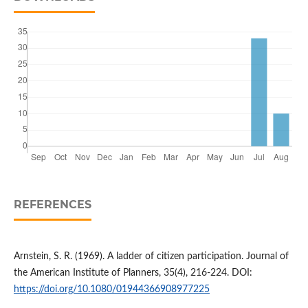
REFERENCES
Arnstein, S. R. (1969). A ladder of citizen participation. Journal of
the American Institute of Planners, 35(4), 216-224. DOI:
https://doi.org/10.1080/01944366908977225