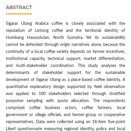
ABSTRACT
Sigarar Utang Arabica coffee is closely associated with the
reputation of Lintong coffee and the territorial identity of
Humbang Hasundutan, North Sumatra. Yet its sustainability
cannot be defended through origin narratives alone, because the
continuity of a local coffee variety depends on farmer incentives,
institutional capacity, technical support, market differentiation,
and multi-stakeholder coordination. This study analyses the
determinants of stakeholder support for the sustainable
development of Sigarar Utang as a place-based coffee identity. A
quantitative explanatory design supported by field observation
was applied to 100 stakeholders selected through stratified
purposive sampling with quota allocation. The respondents
comprised coffee business actors, coffee farmers, local
government or village officials, and farmer-group or cooperative
representatives. Data were collected using an 18-item five-point
Likert questionnaire measuring regional identity, policy and local