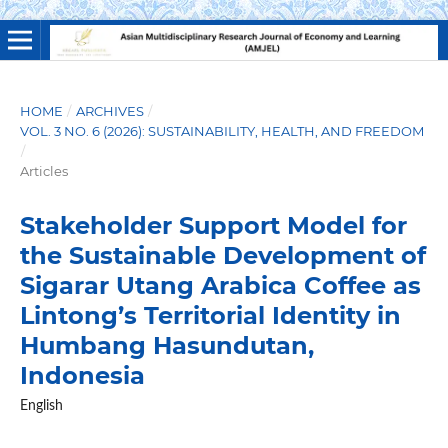
HOME
/
ARCHIVES
/
VOL. 3 NO. 6 (2026): SUSTAINABILITY, HEALTH, AND FREEDOM
/
Articles
Stakeholder Support Model for
the Sustainable Development of
Sigarar Utang Arabica Coffee as
Lintong’s Territorial Identity in
Humbang Hasundutan,
Indonesia
English