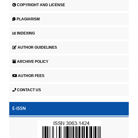
COPYRIGHT AND LICENSE
PLAGIARISM
INDEXING
AUTHOR GUIDELINES
ARCHIVE POLICY
AUTHOR FEES
CONTACT US
E-ISSN