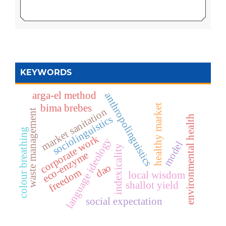
KEYWORDS
arga-el method
anthropolinguistics
bima brebes
healthy market
market sanitation
waste management
sociolinguistics
environmental health
colour breathing
corporate work
language ideology
model
indexicality
eco-enzyme
dao
freedom
local wisdom
shallot yield
social expectation