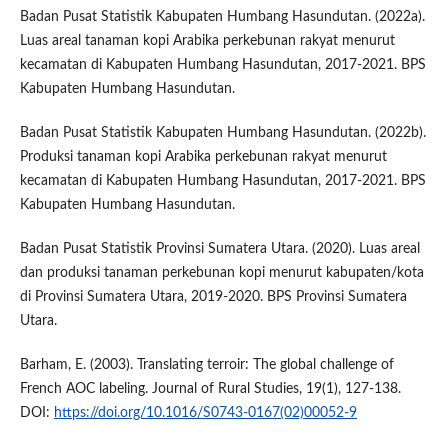
Badan Pusat Statistik Kabupaten Humbang Hasundutan. (2022a).
Luas areal tanaman kopi Arabika perkebunan rakyat menurut
kecamatan di Kabupaten Humbang Hasundutan, 2017-2021. BPS
Kabupaten Humbang Hasundutan.
Badan Pusat Statistik Kabupaten Humbang Hasundutan. (2022b).
Produksi tanaman kopi Arabika perkebunan rakyat menurut
kecamatan di Kabupaten Humbang Hasundutan, 2017-2021. BPS
Kabupaten Humbang Hasundutan.
Badan Pusat Statistik Provinsi Sumatera Utara. (2020). Luas areal
dan produksi tanaman perkebunan kopi menurut kabupaten/kota
di Provinsi Sumatera Utara, 2019-2020. BPS Provinsi Sumatera
Utara.
Barham, E. (2003). Translating terroir: The global challenge of
French AOC labeling. Journal of Rural Studies, 19(1), 127-138.
DOI:
https://doi.org/10.1016/S0743-0167(02)00052-9