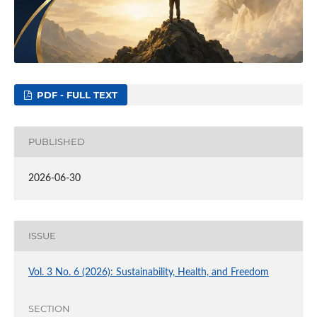
PDF - FULL TEXT
PUBLISHED
2026-06-30
ISSUE
Vol. 3 No. 6 (2026): Sustainability, Health, and Freedom
SECTION