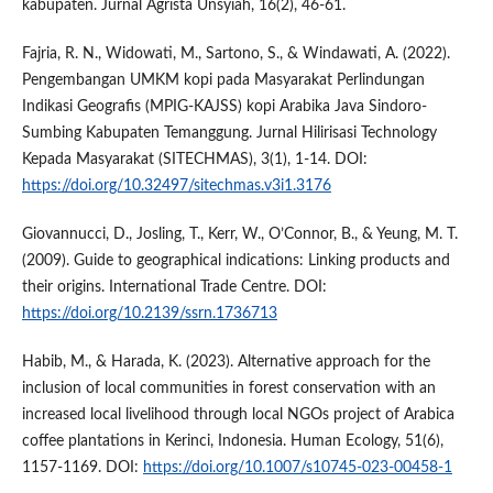
kabupaten. Jurnal Agrista Unsyiah, 16(2), 46-61.
Fajria, R. N., Widowati, M., Sartono, S., & Windawati, A. (2022).
Pengembangan UMKM kopi pada Masyarakat Perlindungan
Indikasi Geografis (MPIG-KAJSS) kopi Arabika Java Sindoro-
Sumbing Kabupaten Temanggung. Jurnal Hilirisasi Technology
Kepada Masyarakat (SITECHMAS), 3(1), 1-14. DOI:
https://doi.org/10.32497/sitechmas.v3i1.3176
Giovannucci, D., Josling, T., Kerr, W., O’Connor, B., & Yeung, M. T.
(2009). Guide to geographical indications: Linking products and
their origins. International Trade Centre. DOI:
https://doi.org/10.2139/ssrn.1736713
Habib, M., & Harada, K. (2023). Alternative approach for the
inclusion of local communities in forest conservation with an
increased local livelihood through local NGOs project of Arabica
coffee plantations in Kerinci, Indonesia. Human Ecology, 51(6),
1157-1169. DOI:
https://doi.org/10.1007/s10745-023-00458-1