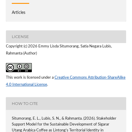
Articles
LICENSE
Copyright (c) 2026 Emmy Lisda Situmorang, Satia Negara Lubis,
Rahmanta (Author)
This work is licensed under a
Creative Commons Attribution-ShareAlike
4.0 International License
.
HOW TO CITE
Situmorang, E. L., Lubis, S. N., & Rahmanta. (2026). Stakeholder
Support Model for the Sustainable Development of Sigarar
Utang Arabica Coffee as Lintong’s Territorial Identity in