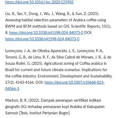
https://doi.org/10.1016/j.jnc.2020.125902
Liu, X., Tan, Y., Dong, J., Wu, J., Wang, X., & Sun, Z. (2025).
Assessing habitat selection parameters of Arabica coffee using
BWM and BCM methods based on GIS. Scientific Reports, 15(1),
8.
https://doi.org/10.1038/s41598-024-84073-0
DOI:
https://doi.org/10.1038/s41598-024-84073-0
Lorençone, J. A., de Oliveira Aparecido, L. E., Lorençone, P. A.,
Torsoni, G. B., de Lima, R. F., da Silva Cabral de Moraes, J. R., & de
Souza Rolim, G. (2025). Agricultural zoning of Coffea arabica in
Brazil for current and future climate scenarios: Implications for
the coffee industry. Environment, Development and Sustainability,
27(2), 4143-4166. DOI:
https://doi.org/10.1007/s10668-023-
04066-3
Marbun, B. R. (2022). Dampak penerapan sertifikat indikasi
geografis (IG) terhadap pemasaran kopi Arabika di Kabupaten
Samosir [Tesis, Institut Pertanian Bogor].