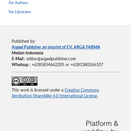
For Authors
For Librarians
Published by:
Argael Publisher, an imprint of CV. ARGA FARMA
Medan-Indonesia
E-Mail :
editor@argaelpublisher.com
Whatsup :
+6285834662205 or +6281380266107
This work is licensed under a
Creative Commons
Attribution-ShareAlike 4.0 International License
.