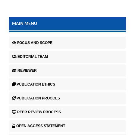
MAIN MENU
FOCUS AND SCOPE
EDITORIAL TEAM
REVIEWER
PUBLICATION ETHICS
PUBLICATION PROCCES
PEER REVIEW PROCESS
OPEN ACCESS STATEMENT