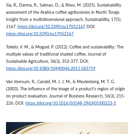
Sia, R., Darma, R., Salman, D., & Riwu, M. (2025). Sustainability
assessment of the Arabica coffee agribusiness in North Toraja:
Insight from a multidimensional approach. Sustainability, 17(5),
2167.
https://doi.org/10.3390/su17052167
DOI:
https://doi.org/10.3390/su17052167
Toledo, V. M., & Moguel, P. (2012). Coffee and sustainability: The
multiple values of traditional shaded coffee. Journal of
Sustainable Agriculture, 36(3), 353-377. DOI:
https://doi.org/10.1080/10440046.2011.583719
Van Ittersum, K., Candel, M. J. J. M., & Meulenberg, M. T. G.
(2003). The influence of the image of a product’s region of origin
on product evaluation. Journal of Business Research, 56(3), 215-
226. DOI:
https://doi.org/10.1016/S0148-2963(01)00223-5