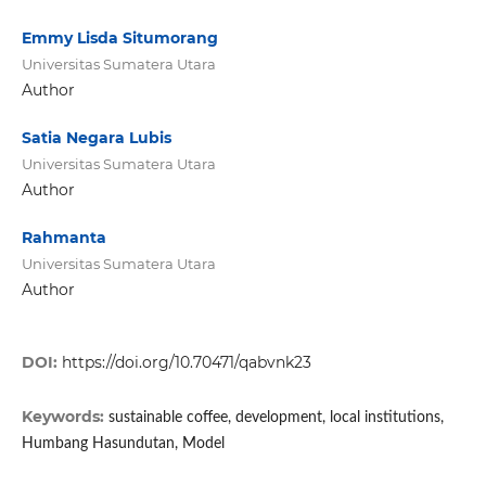
Emmy Lisda Situmorang
Universitas Sumatera Utara
Author
Satia Negara Lubis
Universitas Sumatera Utara
Author
Rahmanta
Universitas Sumatera Utara
Author
DOI:
https://doi.org/10.70471/qabvnk23
Keywords:
sustainable coffee, development, local institutions,
Humbang Hasundutan, Model