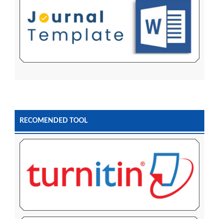
RECOMENDED TOOL