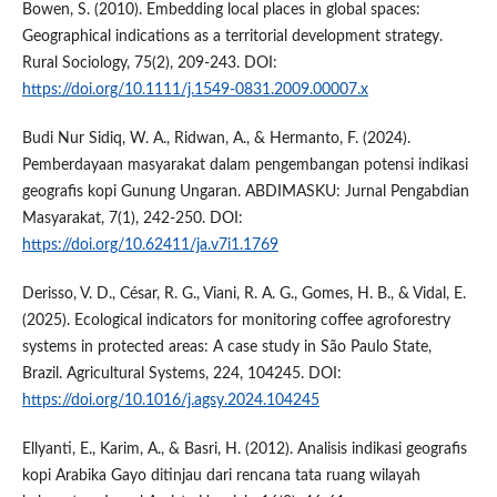
Bowen, S. (2010). Embedding local places in global spaces:
Geographical indications as a territorial development strategy.
Rural Sociology, 75(2), 209-243. DOI:
https://doi.org/10.1111/j.1549-0831.2009.00007.x
Budi Nur Sidiq, W. A., Ridwan, A., & Hermanto, F. (2024).
Pemberdayaan masyarakat dalam pengembangan potensi indikasi
geografis kopi Gunung Ungaran. ABDIMASKU: Jurnal Pengabdian
Masyarakat, 7(1), 242-250. DOI:
https://doi.org/10.62411/ja.v7i1.1769
Derisso, V. D., César, R. G., Viani, R. A. G., Gomes, H. B., & Vidal, E.
(2025). Ecological indicators for monitoring coffee agroforestry
systems in protected areas: A case study in São Paulo State,
Brazil. Agricultural Systems, 224, 104245. DOI:
https://doi.org/10.1016/j.agsy.2024.104245
Ellyanti, E., Karim, A., & Basri, H. (2012). Analisis indikasi geografis
kopi Arabika Gayo ditinjau dari rencana tata ruang wilayah