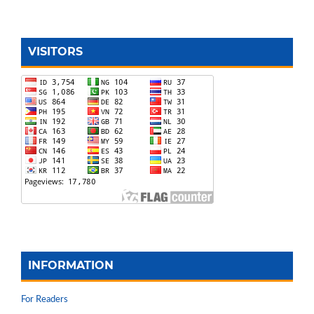
VISITORS
INFORMATION
For Readers