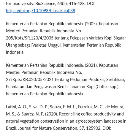
for biodiversity. BioScience, 64(5), 416-428. DOI:
https://doi.org/10.1093/biosci/biu038
Kementerian Pertanian Republik Indonesia. (2005). Keputusan
Menteri Pertanian Republik Indonesia No.
205/Kpts/SR.120/4/2005 tentang Pelepasan Varietas Kopi Sigarar
Utang sebagai Varietas Unggul. Kementerian Pertanian Republik
Indonesia.
Kementerian Pertanian Republik Indonesia. (2021). Keputusan
Menteri Pertanian Republik Indonesia No.
27/Kpts/KB.020/05/2021 tentang Pedoman Produksi, Sertifikasi,
Peredaran dan Pengawasan Benih Tanaman Kopi (Coffea spp.).
Kementerian Pertanian Republik Indonesia.
Latini, A. O., Silva, D. P., Souza, F. M. L., Ferreira, M. C., de Moura,
M. S., & Suarez, N. F. (2020). Reconciling coffee productivity and
natural vegetation conservation in an agroecosystem landscape in
Brazil. Journal for Nature Conservation, 57, 125902. DOI: