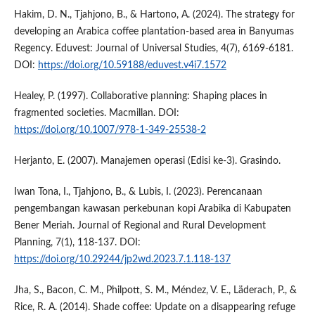
Hakim, D. N., Tjahjono, B., & Hartono, A. (2024). The strategy for
developing an Arabica coffee plantation-based area in Banyumas
Regency. Eduvest: Journal of Universal Studies, 4(7), 6169-6181.
DOI:
https://doi.org/10.59188/eduvest.v4i7.1572
Healey, P. (1997). Collaborative planning: Shaping places in
fragmented societies. Macmillan. DOI:
https://doi.org/10.1007/978-1-349-25538-2
Herjanto, E. (2007). Manajemen operasi (Edisi ke-3). Grasindo.
Iwan Tona, I., Tjahjono, B., & Lubis, I. (2023). Perencanaan
pengembangan kawasan perkebunan kopi Arabika di Kabupaten
Bener Meriah. Journal of Regional and Rural Development
Planning, 7(1), 118-137. DOI:
https://doi.org/10.29244/jp2wd.2023.7.1.118-137
Jha, S., Bacon, C. M., Philpott, S. M., Méndez, V. E., Läderach, P., &
Rice, R. A. (2014). Shade coffee: Update on a disappearing refuge