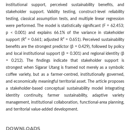
institutional support, perceived sustainability benefits, and
stakeholder support. Validity testing, construct-level reliability
testing, classical assumption tests, and multiple linear regression
were performed. The model is statistically significant (F = 62.453;
p < 0.001) and explains 66.1% of the variance in stakeholder
support (R² = 0.661; adjusted R² = 0.651). Perceived sustainability
benefits are the strongest predictor (β = 0.429), followed by policy
and local institutional support (β = 0.301) and regional identity (β
= 0.212). The findings indicate that stakeholder support is
strongest when Sigarar Utang is framed not merely as a symbolic
coffee variety, but as a farmer-centred, institutionally governed,
and economically meaningful territorial asset. The article proposes
a stakeholder-based conceptual sustainability model integrating
identity continuity, farmer sustainability, adaptive variety
management, institutional collaboration, functional-area planning,
and territorial value-added development.
DOWNLOADS