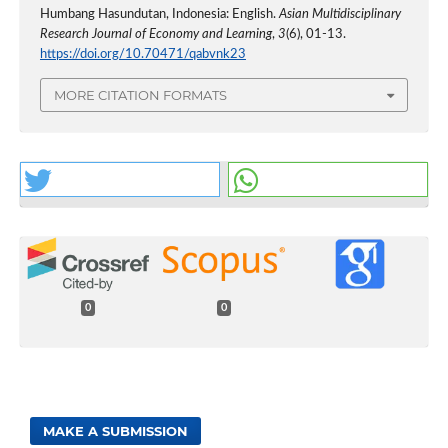
Humbang Hasundutan, Indonesia: English.
Asian Multidisciplinary
Research Journal of Economy and Learning
,
3
(6), 01-13.
https://doi.org/10.70471/qabvnk23
MORE CITATION FORMATS
0
0
MAKE A SUBMISSION