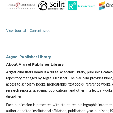
View Journal
Current Issue
Argael Publisher Library
About Argael Publisher Library
Argael Publisher Library
is a digital academic library, publishing cat
repository managed by Argael Publisher. The platform provides bibli
access to scholarly books, monographs, textbooks, reference works,
research reports, academic publications, and other intellectual works
disciplines.
Each publication is presented with structured bibliographic informatio
author or editor, institutional affiliation, publication year, publisher,