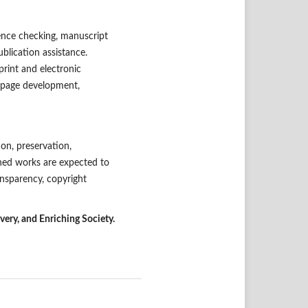
rence checking, manuscript
blication assistance.
print and electronic
ue-page development,
on, preservation,
shed works are expected to
ansparency, copyright
ry, and Enriching Society.