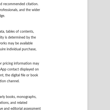
and recommended citation.
professionals, and the wider
dge.
ta, tables of contents,
lity is determined by the
works may be available
ire individual purchase,
or pricing information may
tsApp contact displayed on
, the digital file or book
tion channel.
larly books, monographs,
tions, and related
ive and editorial assessment