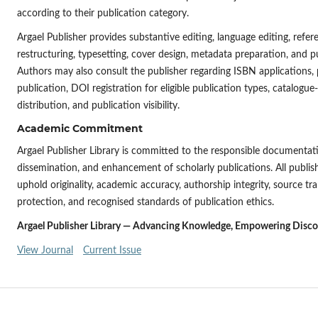
according to their publication category.
Argael Publisher provides substantive editing, language editing, refe
restructuring, typesetting, cover design, metadata preparation, and pu
Authors may also consult the publisher regarding ISBN applications, 
publication, DOI registration for eligible publication types, catalog
distribution, and publication visibility.
Academic Commitment
Argael Publisher Library is committed to the responsible documentati
dissemination, and enhancement of scholarly publications. All publi
uphold originality, academic accuracy, authorship integrity, source tr
protection, and recognised standards of publication ethics.
Argael Publisher Library — Advancing Knowledge, Empowering Discove
View Journal
Current Issue