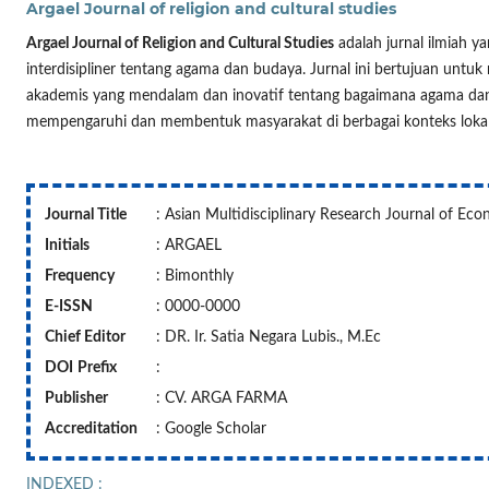
Argael Journal of religion and cultural studies
Argael Journal of Religion and Cultural Studies
adalah jurnal ilmiah y
interdisipliner tentang agama dan budaya. Jurnal ini bertujuan untuk 
akademis yang mendalam dan inovatif tentang bagaimana agama dan
mempengaruhi dan membentuk masyarakat di berbagai konteks lokal, 
Journal Title
: Asian Multidisciplinary Research Journal of Ec
Initials
: ARGAEL
Frequency
: Bimonthly
E-ISSN
: 0000-0000
Chief Editor
: DR. Ir. Satia Negara Lubis., M.Ec
DOI
Prefix
:
Publisher
: CV. ARGA FARMA
Accreditation
: Google Scholar
INDEXED :