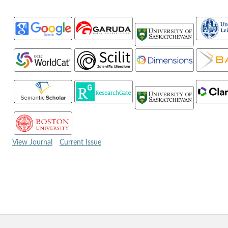
View Journal
Current Issue