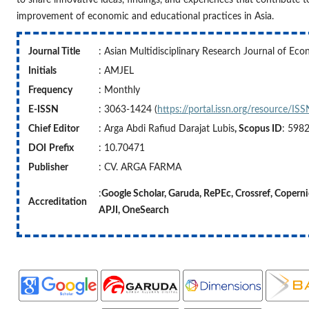
improvement of economic and educational practices in Asia.
Journal Title
: Asian Multidisciplinary Research Journal of Ec
Initials
: AMJEL
Frequency
: Monthly
E-ISSN
: 3063-1424 (
https://portal.issn.org/resource/I
Chief Editor
: Arga Abdi Rafiud Darajat Lubis
, Scopus ID
: 598
DOI
Prefix
: 10.70471
Publisher
: CV. ARGA FARMA
:
Google Scholar, Garuda, RePEc, Crossref,
Accreditation
APJI,
OneSearch