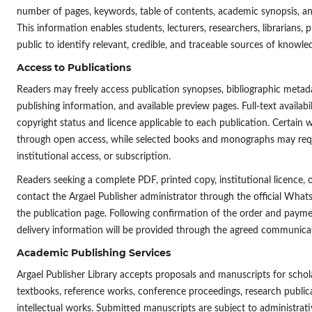
number of pages, keywords, table of contents, academic synopsis, 
This information enables students, lecturers, researchers, librarians, 
public to identify relevant, credible, and traceable sources of knowle
Access to Publications
Readers may freely access publication synopses, bibliographic metada
publishing information, and available preview pages. Full-text availabi
copyright status and licence applicable to each publication. Certain 
through open access, while selected books and monographs may requ
institutional access, or subscription.
Readers seeking a complete PDF, printed copy, institutional licence, 
contact the Argael Publisher administrator through the official Wha
the publication page. Following confirmation of the order and payment
delivery information will be provided through the agreed communica
Academic Publishing Services
Argael Publisher Library accepts proposals and manuscripts for scho
textbooks, reference works, conference proceedings, research publica
intellectual works. Submitted manuscripts are subject to administrat