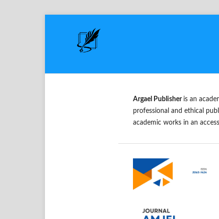
Argael Publisher
is an acade
professional and ethical publ
academic works in an access