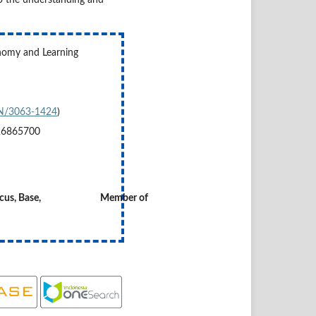
onomy and Learning
SSN/3063-1424
)
26865700
 Copernicus, Base, Member of