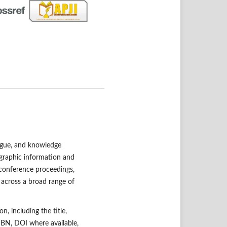
alogue, and knowledge
ographic information and
 conference proceedings,
 across a broad range of
n, including the title,
 ISBN, DOI where available,