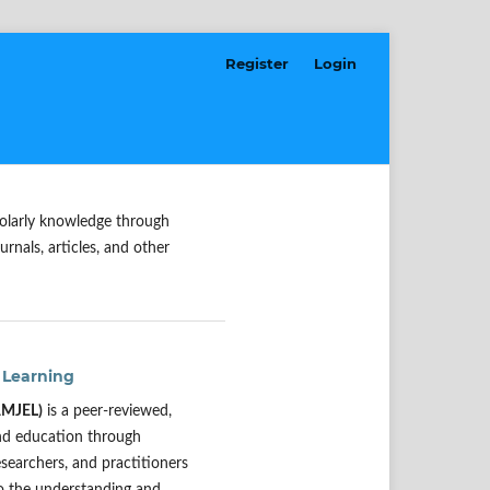
Register
Login
holarly knowledge through
urnals, articles, and other
 Learning
(AMJEL)
is a peer-reviewed,
and education through
esearchers, and practitioners
to the understanding and