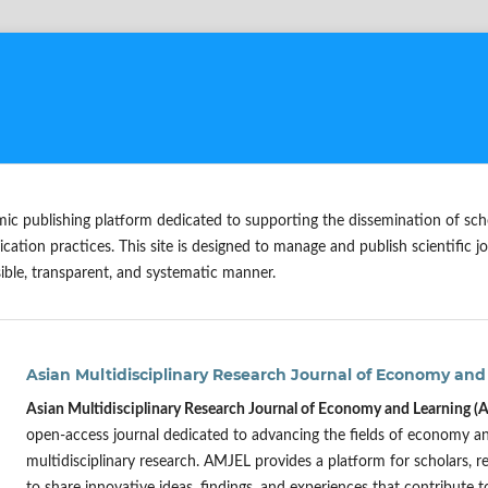
mic publishing platform dedicated to supporting the dissemination of sc
ication practices. This site is designed to manage and publish scientific jo
ible, transparent, and systematic manner.
Asian Multidisciplinary Research Journal of Economy and
Asian Multidisciplinary Research Journal of Economy and Learning 
open-access journal dedicated to advancing the fields of economy 
multidisciplinary research. AMJEL provides a platform for scholars, r
to share innovative ideas, findings, and experiences that contribute 