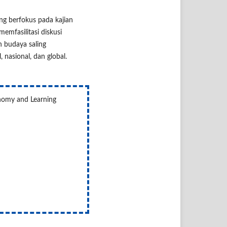
ang berfokus pada kajian
memfasilitasi diskusi
 budaya saling
nasional, dan global.
onomy and Learning