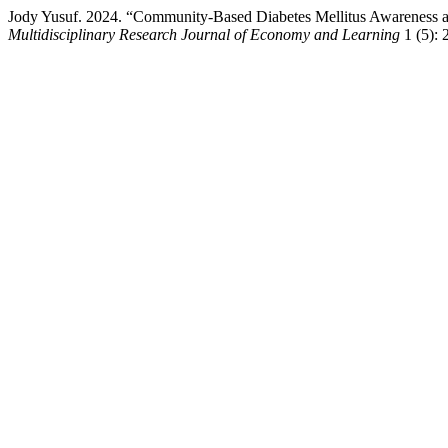
Jody Yusuf. 2024. “Community-Based Diabetes Mellitus Awareness a
Multidisciplinary Research Journal of Economy and Learning
1 (5): 